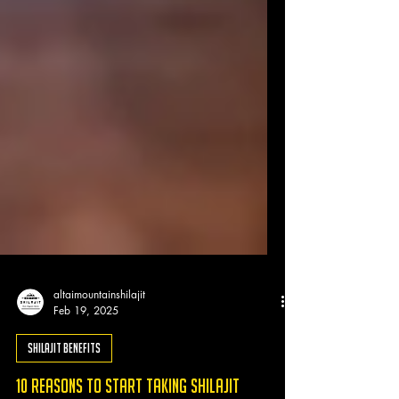
altaimountainshilajit