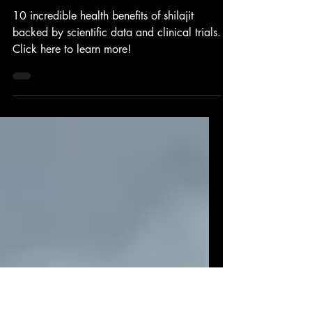
Feb 19, 2025
Shilajit Benefits
10 Reasons to Start Taking Shilajit
10 incredible health benefits of shilajit
backed by scientific data and clinical trials.
Click here to learn more!