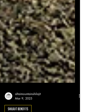
altaimountainshilajit
Mar 9, 2025