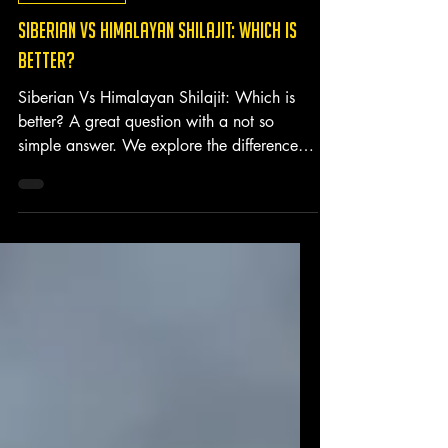
Shilajit Benefits
SIBERIAN VS HIMALAYAN SHILAJIT: WHICH IS
BETTER?
Siberian Vs Himalayan Shilajit: Which is
better? A great question with a not so
simple answer. We explore the differences
between the two