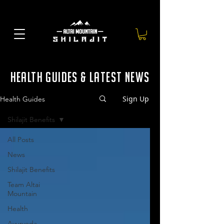
health guides & latest news
Sign Up
Health Guides
Shilajit Benefits
All Posts
News
Shilajit Benefits
Team Altai
Mountain
Health
Ayurveda