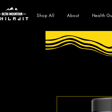
Shop All
About
Health G