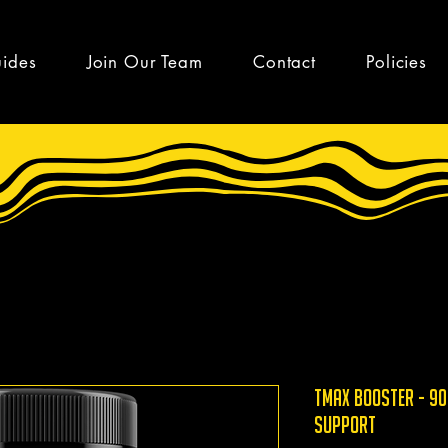
uides
Join Our Team
Contact
Policies
TMAX Booster - 90
support