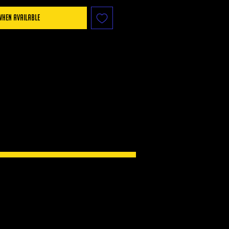
When Available