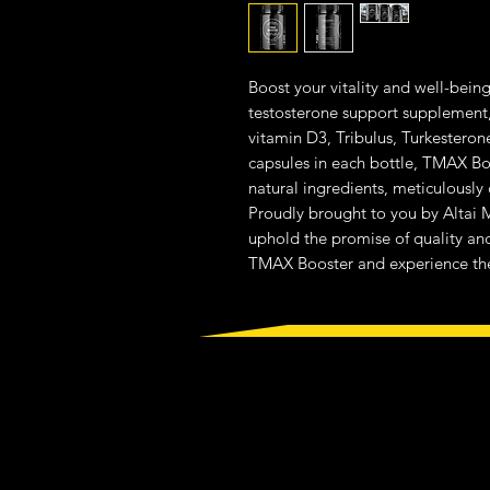
Boost your vitality and well-bein
testosterone support supplement,
vitamin D3, Tribulus, Turkesteron
capsules in each bottle, TMAX Boo
natural ingredients, meticulously
Proudly brought to you by Altai M
uphold the promise of quality and 
TMAX Booster and experience the