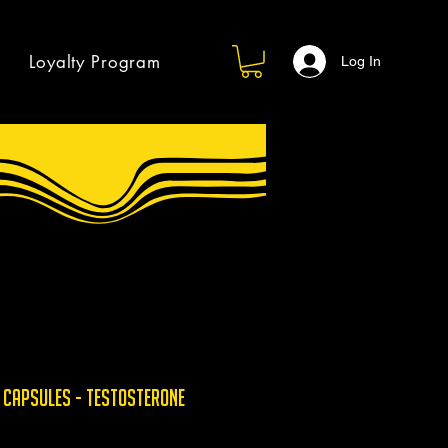
Loyalty Program
Log In
 Capsules - Testosterone