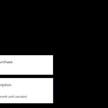
urchase
ription
month until canceled