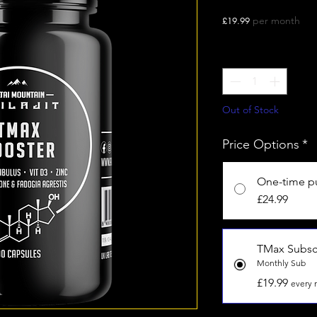
Price
per month
£19.99
Quantity
*
Out of Stock
Price Options
*
One-time p
£24.99
TMax Subsc
Monthly Sub
£19.99
every 