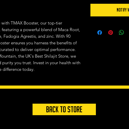
Notify 
g with TMAX Booster, our top-tier
 featuring a powerful blend of Maca Root,
e, Fadogia Agrestis, and zinc. With 90
ster ensures you harness the benefits of
 curated to deliver optimal performance.
ountain, the UK's Best Shilajit Store, we
purity you trust. Invest in your health with
 difference today.
Back to store