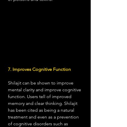
7. Improves Cognitive Function
Shilajit can be shown to improve 
mental clarity and improve cognitive 
function. Users tell of improved 
memory and clear thinking. Shilajit 
has been cited as being a natural 
treatment and even as a prevention 
of cognitive disorders such as 