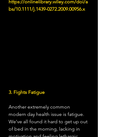
https://onlinelibrary.wiley.com/doi/a
bs/10.1111/j.1439-0272.2009.00956.x
3. Fights Fatigue
Another extremely common 
modern day health issue is fatigue. 
We’ve all found it hard to get up out 
of bed in the morning, lacking in 
motivation and feeling lethargic. 