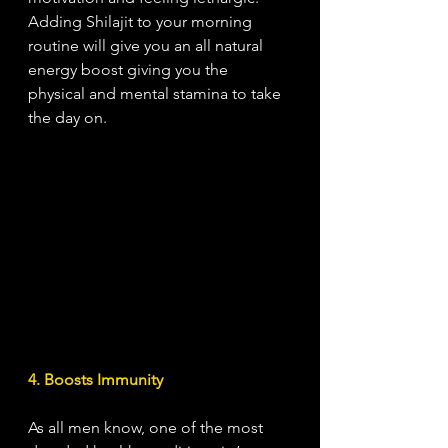
Adding Shilajit to your morning 
routine will give you an all natural 
energy boost giving you the 
physical and mental stamina to take 
the day on. 
4. Boosts Immunity
As all men know, one of the most 