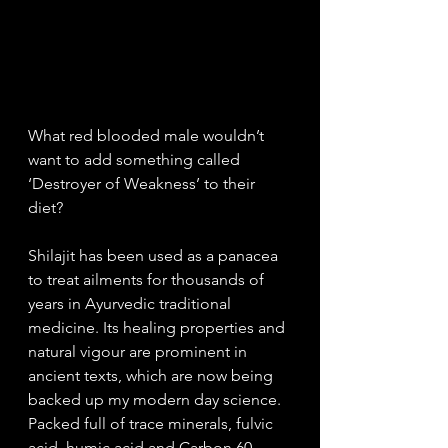
What red blooded male wouldn’t 
want to add something called 
‘Destroyer of Weakness’ to their 
diet? 
Shilajit has been used as a panacea 
to treat ailments for thousands of 
years in Ayurvedic traditional 
medicine. Its healing properties and 
natural vigour are prominent in 
ancient texts, which are now being 
backed up my modern day science. 
Packed full of trace minerals, fulvic 
acid, humic acid and Carbon 60 