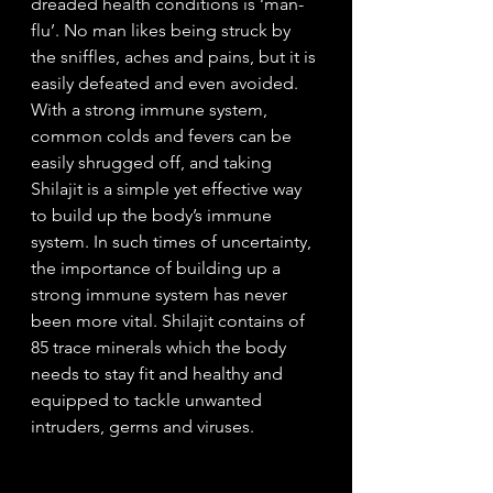
dreaded health conditions is ‘man-
flu’. No man likes being struck by 
the sniffles, aches and pains, but it is 
easily defeated and even avoided. 
With a strong immune system, 
common colds and fevers can be 
easily shrugged off, and taking 
Shilajit is a simple yet effective way 
to build up the body’s immune 
system. In such times of uncertainty, 
the importance of building up a 
strong immune system has never 
been more vital. Shilajit contains of 
85 trace minerals which the body 
needs to stay fit and healthy and 
equipped to tackle unwanted 
intruders, germs and viruses. 