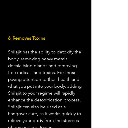
6. Removes Toxins
Shilajit has the ability to detoxify the 
body, removing heavy metals, 
decalcifying glands and removing 
free radicals and toxins. For those 
paying attention to their health and 
what you put into your body, adding 
Shilajit to your regime will rapidly 
enhance the detoxification process. 
Shilajit can also be used as a 
hangover cure, as it works quickly to 
relieve your body from the stresses 
of poisons and toxins.