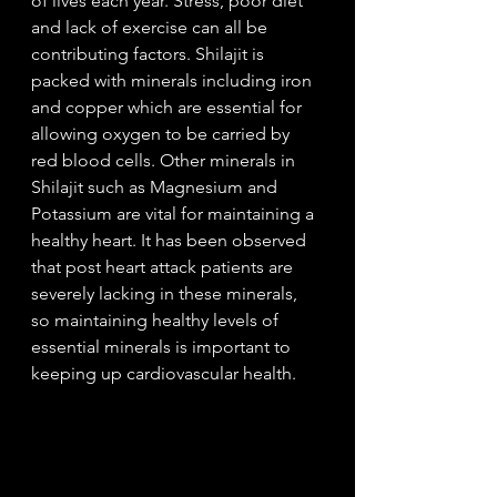
of lives each year. Stress, poor diet 
and lack of exercise can all be 
contributing factors. Shilajit is 
packed with minerals including iron 
and copper which are essential for 
allowing oxygen to be carried by 
red blood cells. Other minerals in 
Shilajit such as Magnesium and 
Potassium are vital for maintaining a 
healthy heart. It has been observed 
that post heart attack patients are 
severely lacking in these minerals, 
so maintaining healthy levels of 
essential minerals is important to 
keeping up cardiovascular health. 