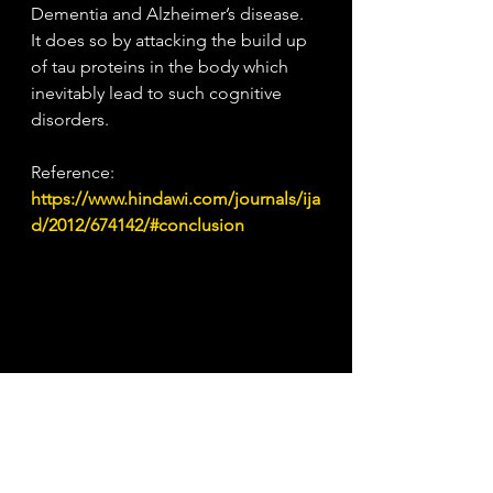
Dementia and Alzheimer’s disease. 
It does so by attacking the build up 
of tau proteins in the body which 
inevitably lead to such cognitive 
disorders.
Reference: 
https://www.hindawi.com/journals/ija
d/2012/674142/#conclusion