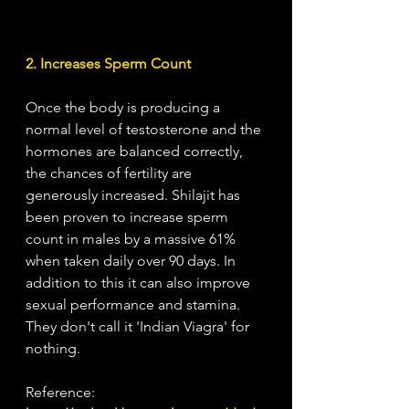
2. Increases Sperm Count
Once the body is producing a 
normal level of testosterone and the 
hormones are balanced correctly, 
the chances of fertility are 
generously increased. Shilajit has 
been proven to increase sperm 
count in males by a massive 61% 
when taken daily over 90 days. In 
addition to this it can also improve 
sexual performance and stamina. 
They don't call it 'Indian Viagra' for 
nothing. 
Reference: