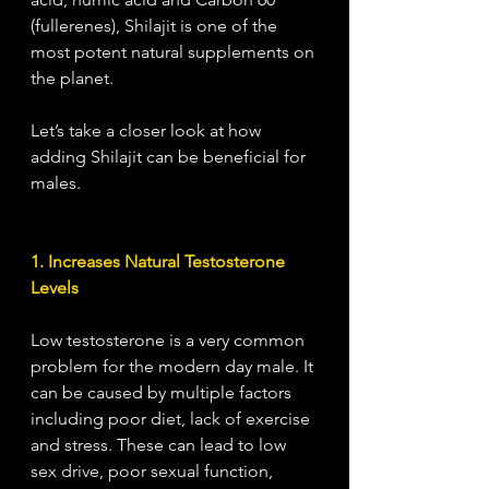
(fullerenes), Shilajit is one of the 
most potent natural supplements on 
the planet. 
Let’s take a closer look at how 
adding Shilajit can be beneficial for 
males. 
1. Increases Natural Testosterone 
Levels
Low testosterone is a very common 
problem for the modern day male. It 
can be caused by multiple factors 
including poor diet, lack of exercise 
and stress. These can lead to low 
sex drive, poor sexual function, 