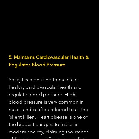
5. Maintains Cardiovascular Health & 
Regulates Blood Pressure
Shilajit can be used to maintain 
healthy cardiovascular health and 
regulate blood pressure. High 
blood pressure is very common in 
males and is often referred to as the 
'silent killer'. Heart disease is one of 
the biggest dangers to males in 
modern society, claiming thousands 