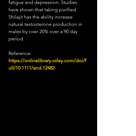
fatigue and depression. Studies 
have shown that taking purified 
Shilajit has the ability increase 
natural testosterone production in 
males by over 20% over a 90 day 
period. 
Reference:
https://onlinelibrary.wiley.com/doi/f
ull/10.1111/and.12482