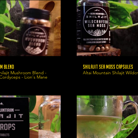
m Blend
Shilajit Sea Moss Capsules
hilajit Mushroom Blend -
Altai Mountain Shilajit Wild
 Cordyceps - Lion's Mane