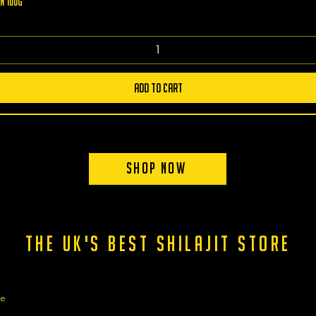
n 100g
Add to Cart
Shop Now
the uk's best shilajit store
ge