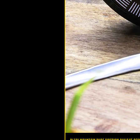
altaimountainshilajit
Oct 12, 2020
Health
5 Ways to Increase Natural
Testosterone
5 ways to increase natural testo
males