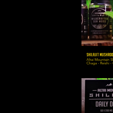
Shilajit Mushroo
Altai Mountain S
Chaga - Reishi -