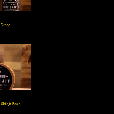
p Drops
Shilajit Resin