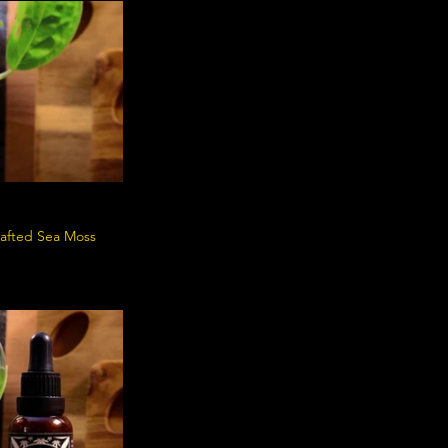
crafted Sea Moss