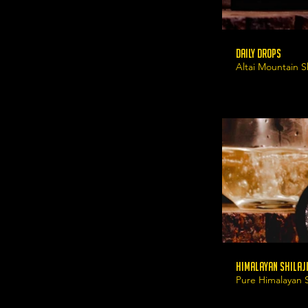
Daily Drops
Altai Mountain Sh
Himalayan Shilaji
Pure Himalayan Sh