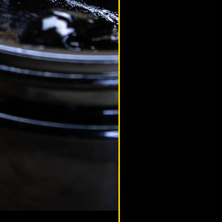
altaimountainshilajit
Sep 23, 2020
hilajit Benefits
ilajit & Female Health Benefits
lajit Health Benefits for Women