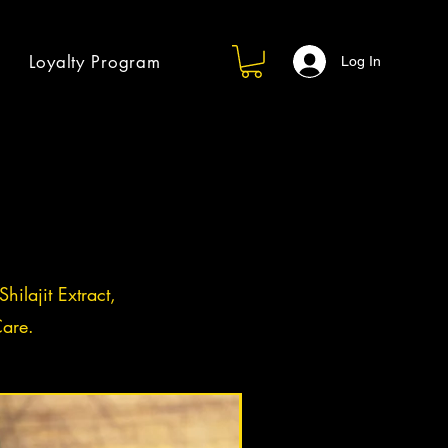
Loyalty Program
Log In
hilajit Extract,
are.
Log in / Sign up
BACK IN STOCK!