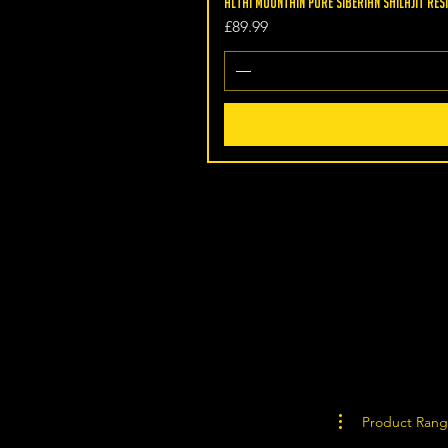
Altai Mountain Pure Siberian Shilajit Resi
Price
£89.99
Product Ran