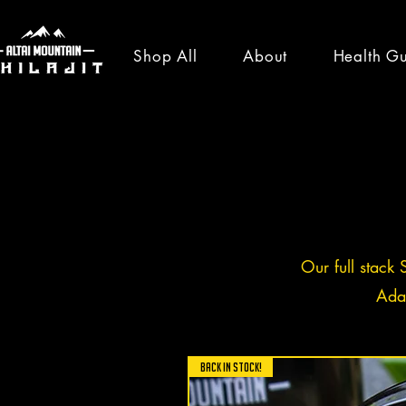
Shop All
About
Health G
healt
news
Our full stack 
Ada
All Posts
News
Shilajit Ben
BACK IN STOCK!