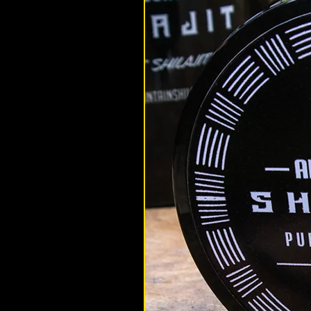
altaimountainshilajit
May 9, 2022
Shilajit Benefits
How Can Shilajit Improve Ferti
In this article we answer all of yo
and fertility related questions.