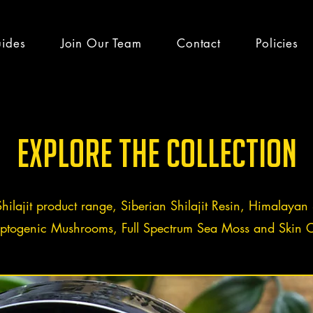
uides
Join Our Team
Contact
Policies
h guides & latest
Explore the Collection
Shilajit product range, Siberian Shilajit Resin, Himalayan S
ptogenic Mushrooms, Full Spectrum Sea Moss and Skin C
efits
Team Altai Mountain
Health
Ayurveda