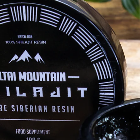
altaimountainshilajit
Jan 21, 2021
Ayurveda
H
lity?
Introduction to Ayurveda: The 3 Gunas
To
ur shilajit
Philosophically speaking, the theory of the
Wh
three gunas teaches us how reality first
nat
manifested itself. The ancient texts of the
gen
Rigveda...
ass