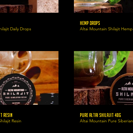
Hemp Drops
ilajit Daily Drops
Altai Mountain Shilajit Hem
t Resin
Pure Altai Shilajit 40g
ilajit Resin
Altai Mountain Pure Siberian 