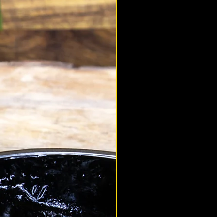
altaimountainshilajit
Jan 13, 2021
ealth
p 10 Adaptogens
at is an Adaptogen? Adaptogens are
ural substances that can adapt to the
etic structure of a living organism,
isting in...