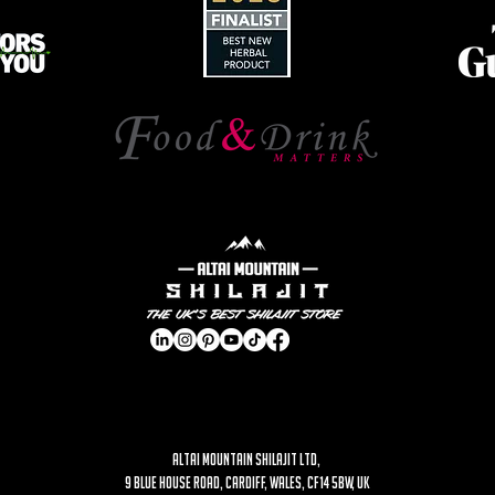
ALTAI MOUNTAIN SHILAJIT LTD,
9 Blue House Road, Cardiff, Wales, CF14 5BW, UK