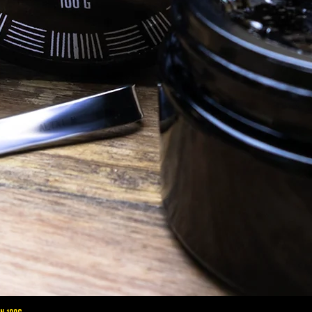
altaimountainshilajit
Oct 9, 2020
Shilajit Benefits
S
Female Health: 8 Reasons Why Women
Sh
Should Take Shilajit
Shi
sterone in
Shilajit: 8 Health benefits for Women