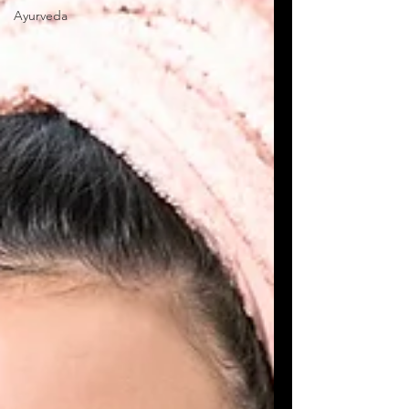
Ayurveda