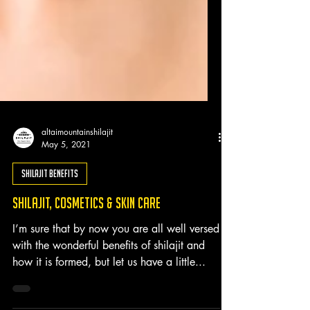
altaimountainshilajit
May 5, 2021
Shilajit Benefits
Shilajit, Cosmetics & Skin Care
I’m sure that by now you are all well versed
with the wonderful benefits of shilajit and
how it is formed, but let us have a little...