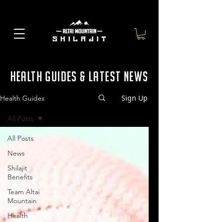
health guides & latest news
Sign Up
Health Guides
All Posts
All Posts
News
Shilajit
Benefits
Team Altai
Mountain
Health