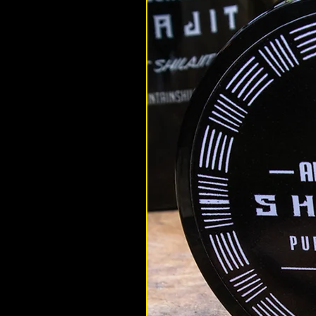
altaimountainshilajit
Mar 9, 2025
Shilajit Benefits
SIBERIAN VS HIMALAYAN SHILAJIT:
BETTER?
Siberian Vs Himalayan Shilajit:
better? A great question with a 
simple answer. We explore the d
between the two