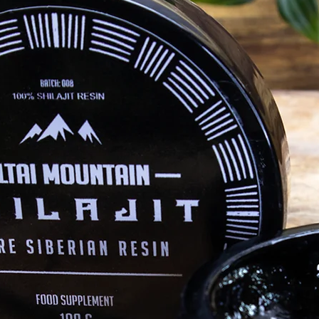
altaimountainshilajit
Mar 28, 2021
Health
T
 WHICH IS
5 Benefits of Magnesium (Mg)
In
Magnesium is the fourth most abundant
In
mineral in the human body and is involved
Sae
 Which is
in hundreds of biochemical reactions in
fam
not so
both the body and...
ifferences