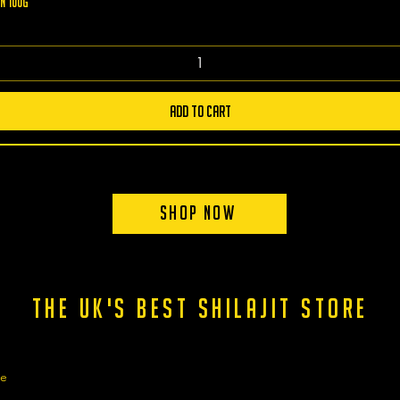
n 100g
Add to Cart
Shop Now
the uk's best shilajit store
ge