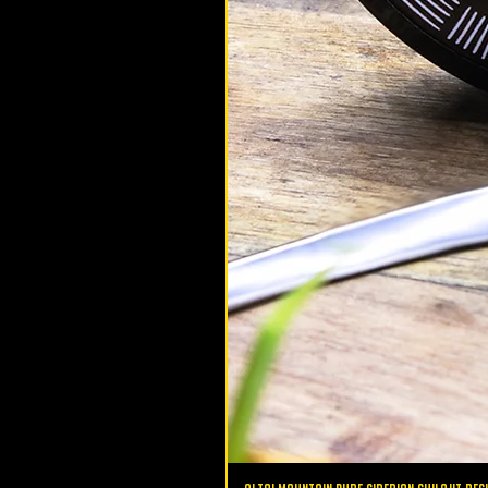
altaimountainshilajit
Nov 7, 2020
Health
5 Benefits of Iron (Fe)
The human body needs a total 
trace minerals (metals) to run at i
potential and 4% of our bodies
up of these...