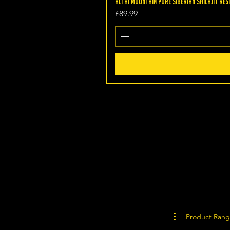
Altai Mountain Pure Siberian Shilajit Resi
Price
£89.99
Product Ran