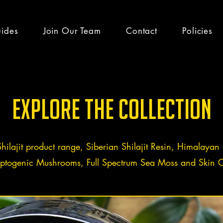
uides
Join Our Team
Contact
Policies
h guides & latest
Explore the Collection
Shilajit product range, Siberian Shilajit Resin, Himalayan S
ptogenic Mushrooms, Full Spectrum Sea Moss and Skin C
efits
Team Altai Mountain
Health
Ayurveda