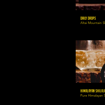
Daily Drops
Altai Mountain Sh
Himalayan Shilaji
Pure Himalayan Sh