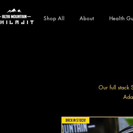
Shop All
About
Health G
healt
news
Our full stack 
Ada
All Posts
News
Shilajit Ben
BACK IN STOCK!