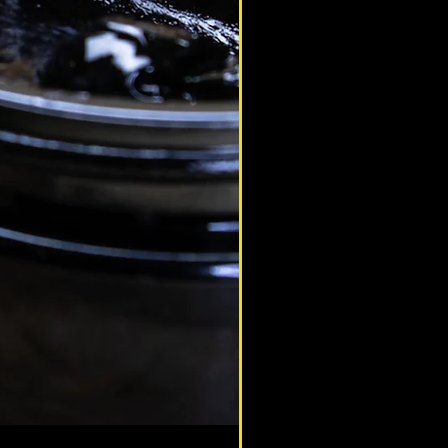
altaimountainshilajit
Sep 14, 2020
ilajit & Sports Performance
educational article to help you
erstand how Shilajit can help you in
rts, fitness and combat sports through
roving nutrition.