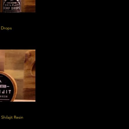
p Drops
Shilajit Resin