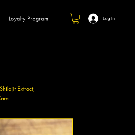
Loyalty Program
Log In
hilajit Extract,
are.
Log in / Sign up
BACK IN STOCK!