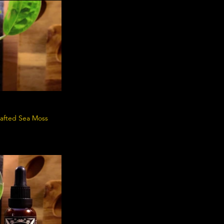
crafted Sea Moss