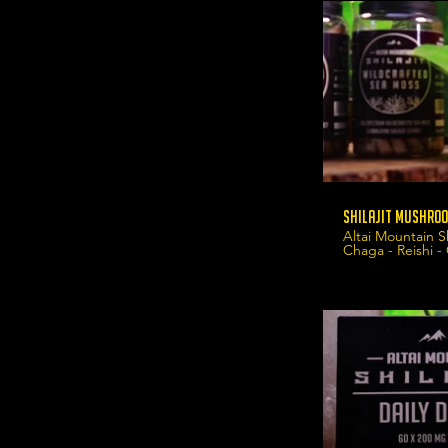
Shilajit Mushroo
Altai Mountain S
Chaga - Reishi -