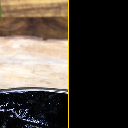
altaimountainshilajit
Mar 3, 2021
eam Altai Mountain
terview with Mario 'Rudeboy' Saeed
terview with MMA star Mario 'Rudeboy'
ed. We talk combat sports, injuries,
ily life and of course, shilajit.