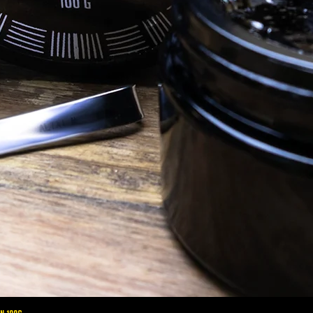
altaimountainshilajit
Sep 29, 2020
Sh
Ayurveda
An 
Introduction to Ayurveda: The 3 Doshas
und
spo
of 102
Ayurveda is the ancient medicinal
imp
ts full
practice that comes from India. Its roots
 are made
stem back to 6000 BCE from ancient
Vedic and Hindu texts, making