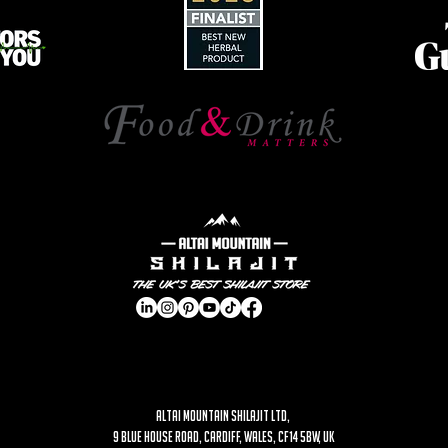
ALTAI MOUNTAIN SHILAJIT LTD,
9 Blue House Road, Cardiff, Wales, CF14 5BW, UK