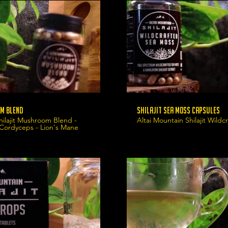
m Blend
Shilajit Sea Moss Capsules
hilajit Mushroom Blend -
Altai Mountain Shilajit Wild
 Cordyceps - Lion's Mane