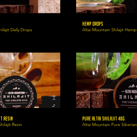
Hemp Drops
ilajit Daily Drops
Altai Mountain Shilajit Hem
t Resin
Pure Altai Shilajit 40g
ilajit Resin
Altai Mountain Pure Siberian 