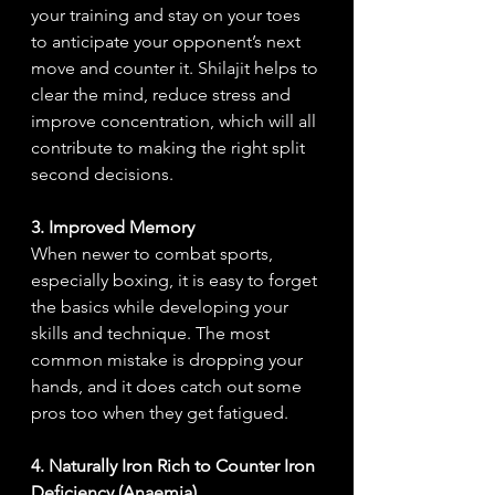
your training and stay on your toes 
to anticipate your opponent’s next 
move and counter it. Shilajit helps to 
clear the mind, reduce stress and 
improve concentration, which will all 
contribute to making the right split 
second decisions.
3. Improved Memory
When newer to combat sports, 
especially boxing, it is easy to forget 
the basics while developing your 
skills and technique. The most 
common mistake is dropping your 
hands, and it does catch out some 
pros too when they get fatigued.  
4. Naturally Iron Rich to Counter Iron 
Deficiency (Anaemia)