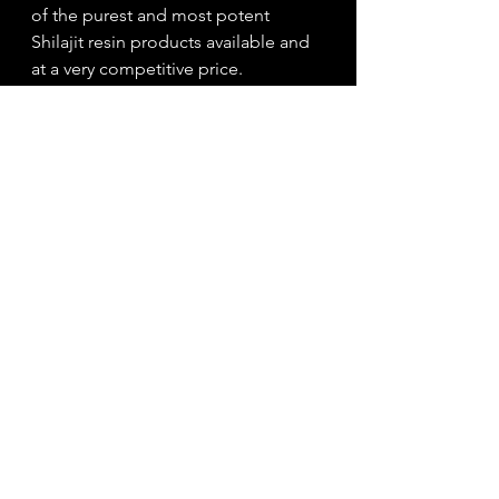
of the purest and most potent 
Shilajit resin products available and 
at a very competitive price. 
Full range of Altai Mountain Shilajit 
products available 
here!
Tags:
shilajit
shilajit resin
energy
cognitive function