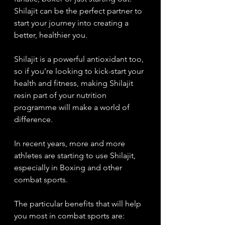
Shilajit can be the perfect partner to 
start your journey into creating a 
better, healthier you. 
Shilajit is a powerful antioxidant too, 
so if you’re looking to kick-start your 
health and fitness, making Shilajit 
resin part of your nutrition 
programme will make a world of 
difference. 
In recent years, more and more 
athletes are starting to use Shilajit, 
especially in Boxing and other 
combat sports. 
The particular benefits that will help 
you most in combat sports are: 