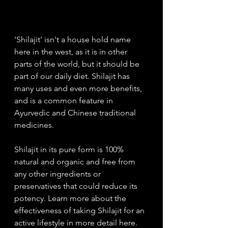
'Shilajit' isn't a house hold name 
here in the west, as it is in other 
parts of the world, but it should be 
part of our daily diet. Shilajit has 
many uses and even more benefits, 
and is a common feature in 
Ayurvedic and Chinese traditional 
medicines. 
Shilajit in its pure form is 100% 
natural and organic and free from 
any other ingredients or 
preservatives that could reduce its 
potency. Learn more about the 
effectiveness of taking Shilajit for an 
active lifestyle in more detail here. 