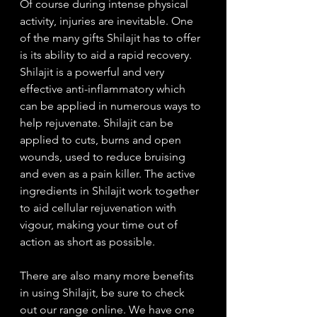
Of course during intense physical 
activity, injuries are inevitable. One 
of the many gifts Shilajit has to offer 
is its ability to aid a rapid recovery. 
Shilajit is a powerful and very 
effective anti-inflammatory which 
can be applied in numerous ways to 
help rejuvenate. Shilajit can be 
applied to cuts, burns and open 
wounds, used to reduce bruising 
and even as a pain killer. The active 
ingredients in Shilajit work together 
to aid cellular rejuvenation with 
vigour, making your time out of 
action as short as possible.
There are also many more benefits 
in using Shilajit, be sure to check 
out our range online. We have one 