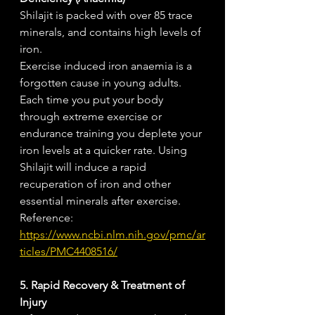
Shilajit is packed with over 85 trace 
minerals, and contains high levels of 
iron. 
Exercise induced iron anaemia is a 
forgotten cause in young adults. 
Each time you put your body 
through extreme exercise or 
endurance training you deplete your 
iron levels at a quicker rate. Using 
Shilajit will induce a rapid 
recuperation of iron and other 
essential minerals after exercise. 
Reference: 
https://www.ncbi.nlm.nih.gov/pmc/ar
ticles/PMC4408516/
5. Rapid Recovery & Treatment of 
Injury