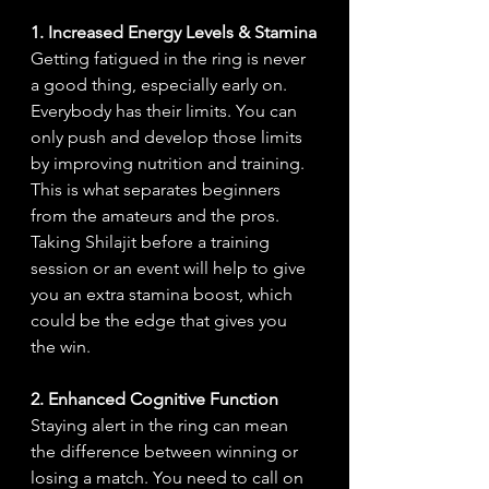
1. Increased Energy Levels & Stamina
Getting fatigued in the ring is never 
a good thing, especially early on. 
Everybody has their limits. You can 
only push and develop those limits 
by improving nutrition and training. 
This is what separates beginners 
from the amateurs and the pros. 
Taking Shilajit before a training 
session or an event will help to give 
you an extra stamina boost, which 
could be the edge that gives you 
the win.
2. Enhanced Cognitive Function
Staying alert in the ring can mean 
the difference between winning or 
losing a match. You need to call on 