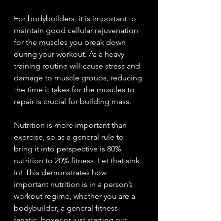
For bodybuilders, it is important to 
maintain good cellular rejuvenation 
for the muscles you break down 
during your workout. As a heavy 
training routine will cause stress and 
damage to muscle groups, reducing 
the time it takes for the muscles to 
repair is crucial for building mass.
Nutrition is more important than 
exercise, so as a general rule to 
bring it into perspective is 80% 
nutrition to 20% fitness. Let that sink 
in! This demonstrates how 
important nutrition is in a person’s 
workout regime, whether you are a 
bodybuilder, a general fitness 
fanatic, boxer or just starting out. 