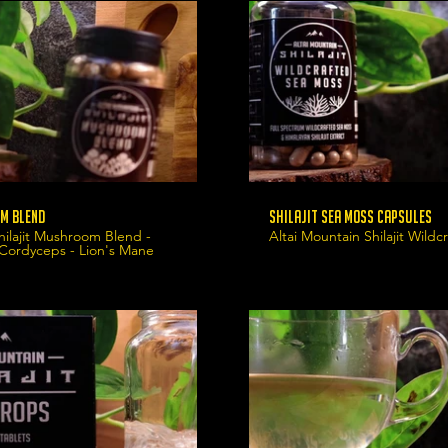
m Blend
Shilajit Sea Moss Capsules
hilajit Mushroom Blend -
Altai Mountain Shilajit Wild
 Cordyceps - Lion's Mane