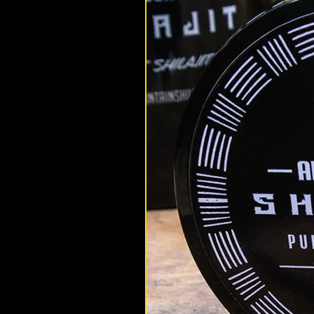
altaimountainshilajit
Nov 18, 2022
Health
5 Reasons Hemp is Better with 
Shilajit and Cannabis are a tru
duo, complimenting each others 
and bringing out the best in each
Find out how to