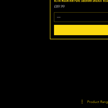
Altai Mountain Pure Siberian Shilajit Resi
Price
£89.99
Product Ran