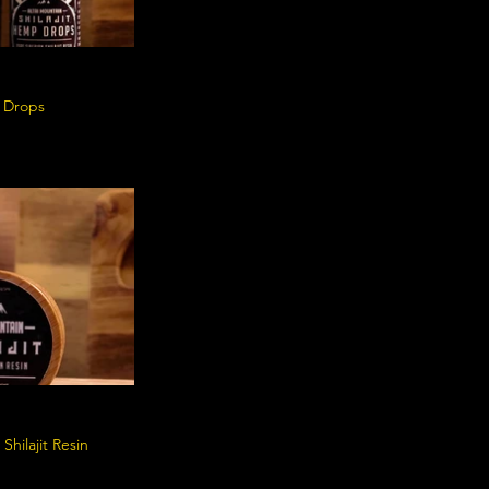
p Drops
Shilajit Resin