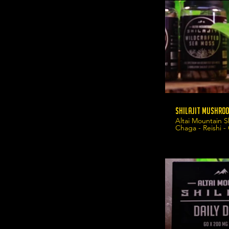
Shilajit Mushroo
Altai Mountain S
Chaga - Reishi -