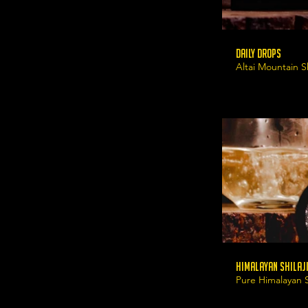
Daily Drops
Altai Mountain Sh
Himalayan Shilaji
Pure Himalayan Sh