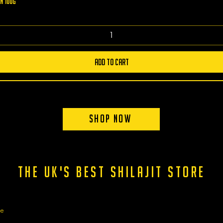
n 100g
Add to Cart
Shop Now
the uk's best shilajit store
ge