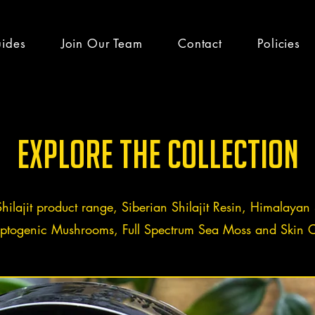
uides
Join Our Team
Contact
Policies
h guides & latest
Explore the Collection
Shilajit product range, Siberian Shilajit Resin, Himalayan S
ptogenic Mushrooms, Full Spectrum Sea Moss and Skin C
efits
Team Altai Mountain
Health
Ayurveda