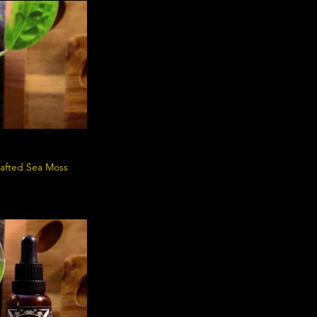
crafted Sea Moss