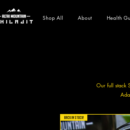
Shop All
About
Health G
healt
news
Our full stack 
Ada
All Posts
News
Shilajit Ben
BACK IN STOCK!