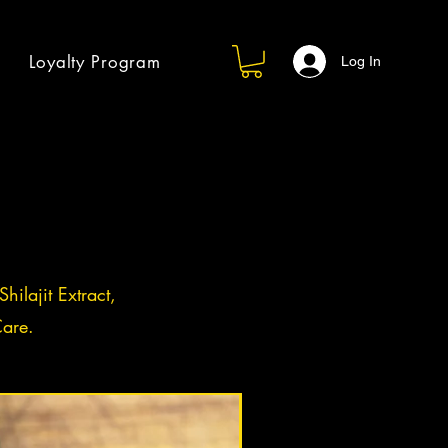
Loyalty Program
Log In
hilajit Extract,
are.
Log in / Sign up
BACK IN STOCK!