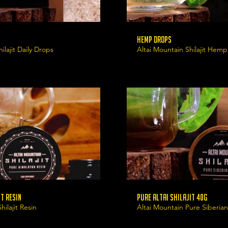
Hemp Drops
ilajit Daily Drops
Altai Mountain Shilajit Hem
t Resin
Pure Altai Shilajit 40g
ilajit Resin
Altai Mountain Pure Siberian 