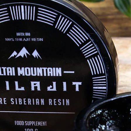
Shilajit
ly dynamic
qualities
 other.