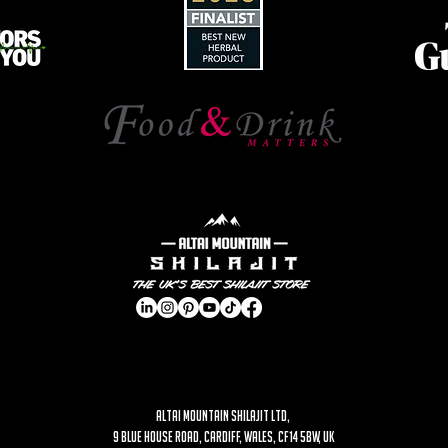
ALTAI MOUNTAIN SHILAJIT LTD,
9 Blue House Road, Cardiff, Wales, CF14 5BW, UK