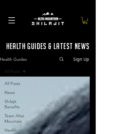
health guides & latest news
Sign Up
Health Guides
All Posts
All Posts
News
Shilajit
Benefits
Team Altai
Mountain
Health