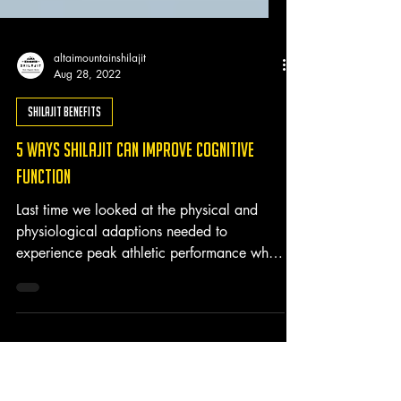
altaimountainshilajit
Aug 28, 2022
Shilajit Benefits
5 Ways Shilajit Can Improve Cognitive
Function
Last time we looked at the physical and
physiological adaptions needed to
experience peak athletic performance while
largely overlooking...