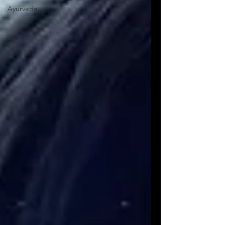
Ayurveda