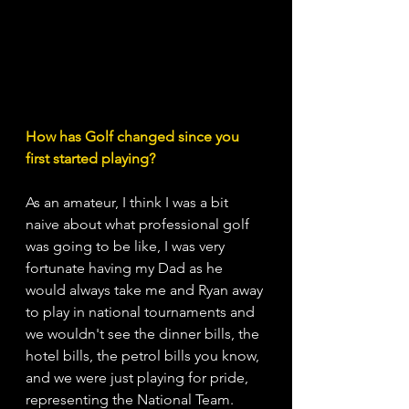
How has Golf changed since you 
first started playing?
As an amateur, I think I was a bit 
naive about what professional golf 
was going to be like, I was very 
fortunate having my Dad as he 
would always take me and Ryan away 
to play in national tournaments and 
we wouldn't see the dinner bills, the 
hotel bills, the petrol bills you know, 
and we were just playing for pride, 
representing the National Team. 