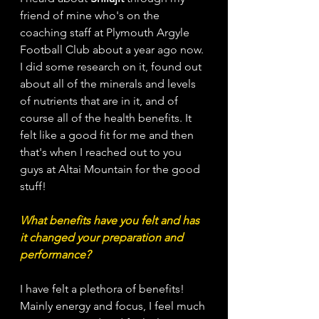
friend of mine who's on the 
coaching staff at Plymouth Argyle 
Football Club about a year ago now. 
I did some research on it, found out 
about all of the minerals and levels 
of nutrients that are in it, and of 
course all of the health benefits. It 
felt like a good fit for me and then 
that's when I reached out to you 
guys at Altai Mountain for the good 
stuff!
What benefits have you felt and has 
it changed your preparation and 
performance?
I have felt a plethora of benefits! 
Mainly energy and focus, I feel much 