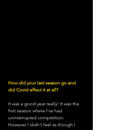
How did your last season go and 
did Covid effect it at all?
It was a good year really! It was the 
first season where I've had 
uninterrupted competition. 
However I didn't feel as though I 