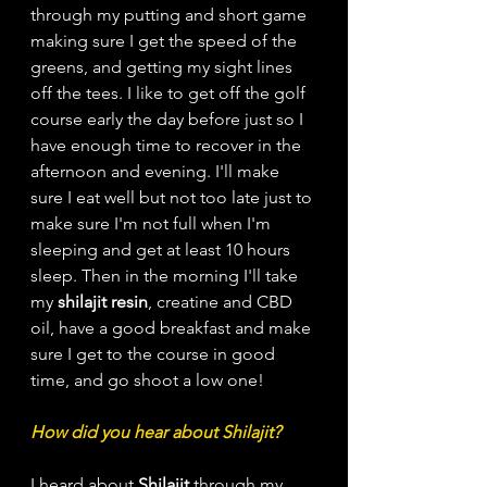
through my putting and short game 
making sure I get the speed of the 
greens, and getting my sight lines 
off the tees. I like to get off the golf 
course early the day before just so I 
have enough time to recover in the 
afternoon and evening. I'll make 
sure I eat well but not too late just to 
make sure I'm not full when I'm 
sleeping and get at least 10 hours 
sleep. Then in the morning I'll take 
my 
shilajit resin
, creatine and CBD 
oil, have a good breakfast and make 
sure I get to the course in good 
time, and go shoot a low one! 
How did you hear about Shilajit? 
I heard about 
Shilajit
 through my 