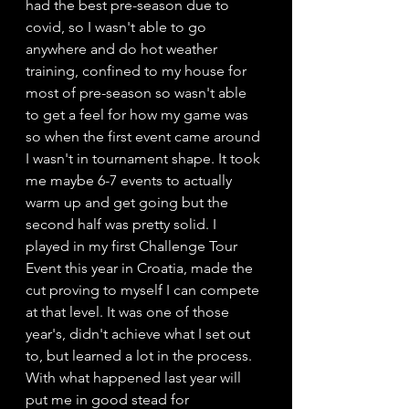
had the best pre-season due to 
covid, so I wasn't able to go 
anywhere and do hot weather 
training, confined to my house for 
most of pre-season so wasn't able 
to get a feel for how my game was 
so when the first event came around 
I wasn't in tournament shape. It took 
me maybe 6-7 events to actually 
warm up and get going but the 
second half was pretty solid. I 
played in my first Challenge Tour 
Event this year in Croatia, made the 
cut proving to myself I can compete 
at that level. It was one of those 
year's, didn't achieve what I set out 
to, but learned a lot in the process. 
With what happened last year will 
put me in good stead for 