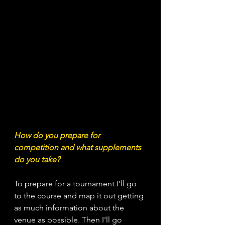
How do you prepare for 
competition and what supplements 
do you take?
To prepare for a tournament I'll go 
to the course and map it out getting 
as much information about the 
venue as possible. Then I'll go 