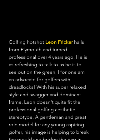
Golfing hotshot
Leon Fricker
hails 
from Plymouth and turned 
professional over 4 years ago. He is 
as refreshing to talk to as he is to 
see out on the green, I for one am 
an advocate for golfers with 
dreadlocks! With his super relaxed 
style and swagger and dominant 
frame, Leon doesn't quite fit the 
professional golfing aesthetic 
stereotype. A gentleman and great 
role model for any young aspiring 
golfer, his image is helping to break 
the mould and bridge the gap in 