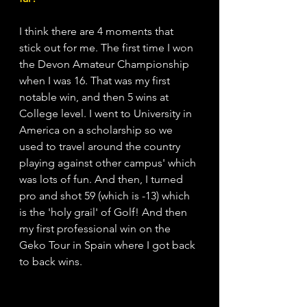
I think there are 4 moments that 
stick out for me. The first time I won 
the Devon Amateur Championship 
when I was 16. That was my first 
notable win, and then 5 wins at 
College level. I went to University in 
America on a scholarship so we 
used to travel around the country 
playing against other campus' which 
was lots of fun. And then, I turned 
pro and shot 59 (which is -13) which 
is the 'holy grail' of Golf! And then 
my first professional win on the 
Geko Tour in Spain where I got back 
to back wins. 