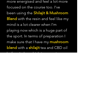
more energised and feel a lot more 
focused on the course too. I've 
been using the
Shilajit & Mushroom 
Blend
with the resin and feel like my 
mind is a lot clearer when I'm 
playing now which is a huge part of 
the sport. In terms of preparation I 
make sure that I have my
mushroom 
blend
 with a 
shilajit
tea and CBD oil 
before I play, which is a consistent 
part of my pre game ritual, every 
time, making sure I'm ready to go!