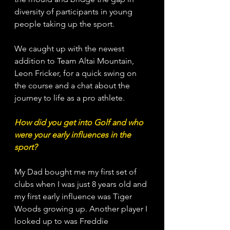
diversity of participants in young 
people taking up the sport. 
We caught up with the newest 
addition to Team Altai Mountain, 
Leon Fricker, for a quick swing on 
the course and a chat about the 
journey to life as a pro athlete. 
How did you get into Golf and who 
were your early influences in the 
sport?
My Dad bought me my first set of 
clubs when I was just 8 years old and 
my first early influence was Tiger 
Woods growing up. Another player I 
looked up to was Freddie 