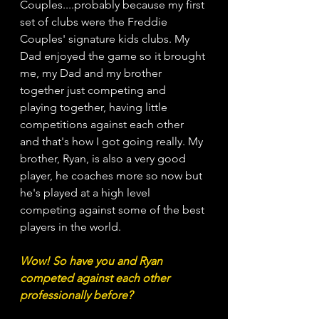
Couples....probably because my first 
set of clubs were the Freddie 
Couples' signature kids clubs. My 
Dad enjoyed the game so it brought 
me, my Dad and my brother 
together just competing and 
playing together, having little 
competitions against each other 
and that's how I got going really. My 
brother, Ryan, is also a very good 
player, he coaches more so now but 
he's played at a high level 
competing against some of the best 
players in the world. 
Wow! So have you and Ryan 
competed against each other 
professionally before?