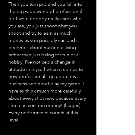
Then you turn pro and you fall into 
the big wide world of professional 
golf were nobody really cares who 
you are, you just shoot what you 
shoot and try to earn as much 
money as you possibly can and it 
becomes about making a living 
rather than just being for fun or a 
hobby. I've noticed a change in 
attitude in myself when it comes to 
how professional I go about my 
business and how I play my game. I 
have to think much more carefully 
about every shot now because every 
shot can cost me money! (laughs). 
Every performance counts at this 
level. 