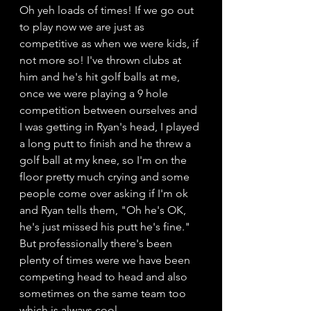
Oh yeh loads of times! If we go out 
to play now we are just as 
competitive as when we were kids, if 
not more so! I've thrown clubs at 
him and he's hit golf balls at me, 
once we were playing a 9 hole 
competition between ourselves and 
I was getting in Ryan's head, I played 
a long putt to finish and he threw a 
golf ball at my knee, so I'm on the 
floor pretty much crying and some 
people come over asking if I'm ok 
and Ryan tells them, "Oh he's OK, 
he's just missed his putt he's fine." 
But professionally there's been 
plenty of times were we have been 
competing head to head and also 
sometimes on the same team too 
which is always cool. 