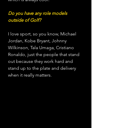
Do you have any role models 
outside of Golf?
I love sport, so you know, Michael 
Jordan, Kobe Bryant, Johnny 
Wilkinson, Tala Umaga, Cristiano 
Ronaldo, just the people that stand 
out because they work hard and 
stand up to the plate and delivery 
when it really matters.