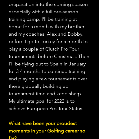
preparation into the coming season 
especially with a full pre-season 
training camp. I'll be training at 
home for a month with my brother 
and my coaches, Alex and Bobby, 
before I go to Turkey for a month to 
play a couple of Clutch Pro Tour 
tournaments before Christmas. Then 
I'll be flying out to Spain in January 
for 3-4 months to continue training 
and playing a few tournaments over 
there gradually building up 
tournament time and keep sharp. 
My ultimate goal for 2022 is to 
achieve European Pro Tour Status.
What have been your proudest 
moments in your Golfing career so 
far?