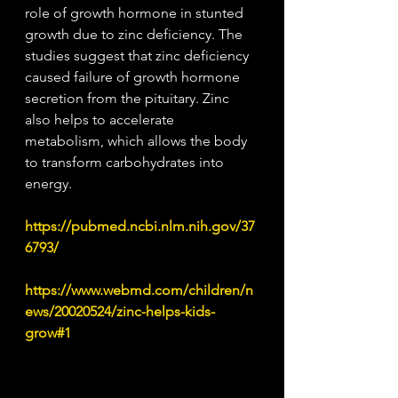
role of growth hormone in stunted 
growth due to zinc deficiency. The 
studies suggest that zinc deficiency 
caused failure of growth hormone 
secretion from the pituitary. Zinc 
also helps to accelerate 
metabolism, which allows the body 
to transform carbohydrates into 
energy.
https://pubmed.ncbi.nlm.nih.gov/37
6793/
https://www.webmd.com/children/n
ews/20020524/zinc-helps-kids-
grow#1