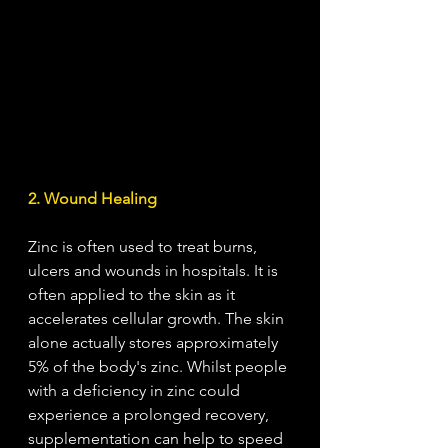
2. Wound Healing
Zinc is often used to treat burns, 
ulcers and wounds in hospitals. It is 
often applied to the skin as it 
accelerates cellular growth. The skin 
alone actually stores approximately 
5% of the body's zinc. Whilst people 
with a deficiency in zinc could 
experience a prolonged recovery, 
supplementation can help to speed 