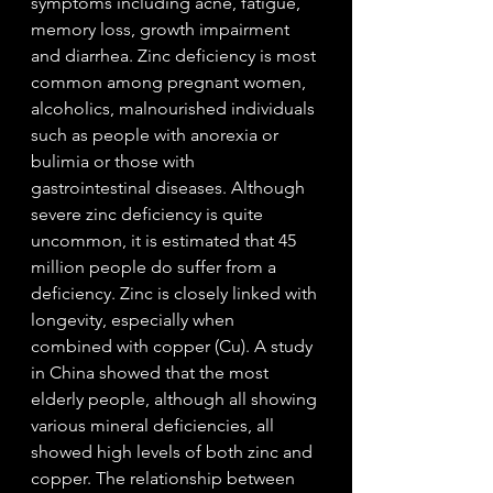
symptoms including acne, fatigue, 
memory loss, growth impairment 
and diarrhea. Zinc deficiency is most 
common among pregnant women, 
alcoholics, malnourished individuals 
such as people with anorexia or 
bulimia or those with 
gastrointestinal diseases. Although 
severe zinc deficiency is quite 
uncommon, it is estimated that 45 
million people do suffer from a 
deficiency. Zinc is closely linked with 
longevity, especially when 
combined with copper (Cu). A study 
in China showed that the most 
elderly people, although all showing 
various mineral deficiencies, all 
showed high levels of both zinc and 
copper. The relationship between 