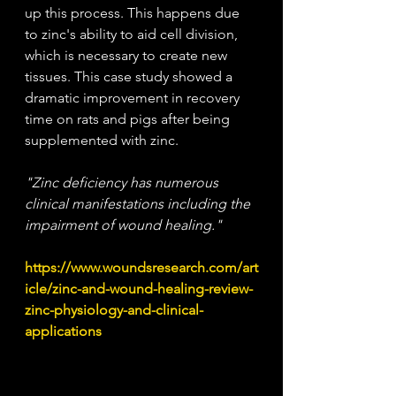
up this process. This happens due 
to zinc's ability to aid cell division, 
which is necessary to create new 
tissues. This case study showed a 
dramatic improvement in recovery 
time on rats and pigs after being 
supplemented with zinc.
"Zinc deficiency has numerous 
clinical manifestations including the 
impairment of wound healing."
https://www.woundsresearch.com/art
icle/zinc-and-wound-healing-review-
zinc-physiology-and-clinical-
applications