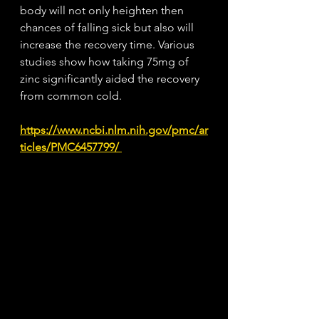
body will not only heighten then 
chances of falling sick but also will 
increase the recovery time. Various 
studies show how taking 75mg of 
zinc significantly aided the recovery 
from common cold.
https://www.ncbi.nlm.nih.gov/pmc/ar
ticles/PMC6457799/