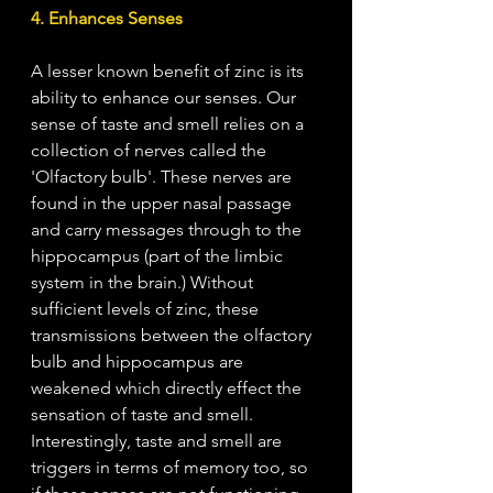
4. Enhances Senses
A lesser known benefit of zinc is its 
ability to enhance our senses.
Our 
sense of taste and smell relies on a 
collection of nerves called the 
'O
lfactory bulb'. These nerves are 
found in the upper nasal passage 
and carry messages through to the 
hippocampus (part of the limbic 
system in the brain.) Without 
sufficient levels of zinc, these 
transmissions between the olfactory 
bulb and hippocampus are 
weakened which directly effect the 
sensation of taste and smell. 
Interestingly, taste and smell are 
triggers in terms of memory too, so 