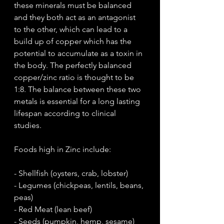
these minerals must be balanced 
and they both act as an antagonist 
to the other, which can lead to a 
build up of copper which has the 
potential to accumulate as a toxin in 
the body. The perfectly balanced 
copper/zinc ratio is thought to be 
1:8. The balance between these two 
metals is essential for a long lasting 
lifespan according to clinical 
studies. 
Foods high in Zinc include:
- Shellfish (oysters, crab, lobster)
- Legumes (chickpeas, lentils, beans, 
peas)
- Red Meat (lean beef)
- Seeds (pumpkin, hemp, sesame)