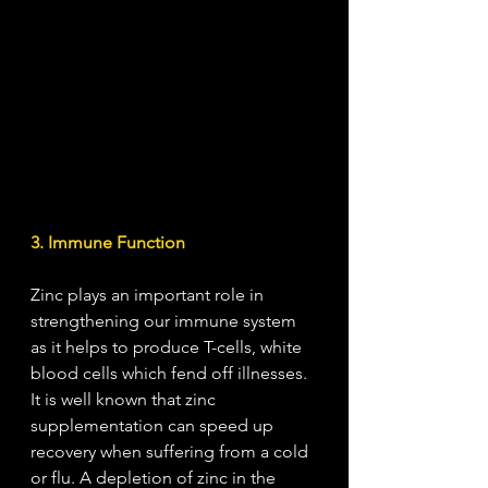
3. Immune Function
Zinc plays an important role in 
strengthening our immune system 
as it helps to produce T-cells, white 
blood cells which fend off illnesses. 
It is well known that zinc 
supplementation can speed up 
recovery when suffering from a cold 
or flu. A depletion of zinc in the 