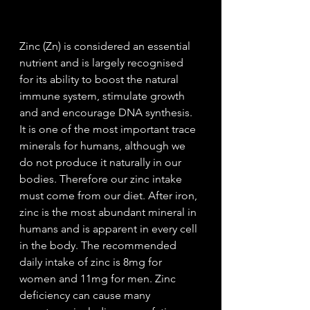
Zinc (Zn) is considered an essential 
nutrient and is largely recognised 
for its ability to boost the natural 
immune system, stimulate growth 
and and encourage DNA synthesis.  
It is one of the most important trace 
minerals for humans, although we 
do not produce it naturally in our 
bodies. Therefore our zinc intake 
must come from our diet. After iron, 
zinc is the most abundant mineral in 
humans and is apparent in every cell 
in the body. The recommended 
daily intake of zinc is 8mg for 
women and 11mg for men. Zinc 
deficiency can cause many 