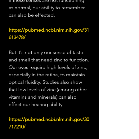
if these senses are not functioning 
as normal, our ability to remember 
can also be effected. 
https://pubmed.ncbi.nlm.nih.gov/31
613478/
But it's not only our sense of taste 
and smell that need zinc to function. 
Our eyes require high levels of zinc, 
especially in the retina, to maintain 
optical fluidity. Studies also show 
that low levels of zinc (among other 
vitamins and minerals) can also 
effect our hearing ability.
https://pubmed.ncbi.nlm.nih.gov/30
717210/