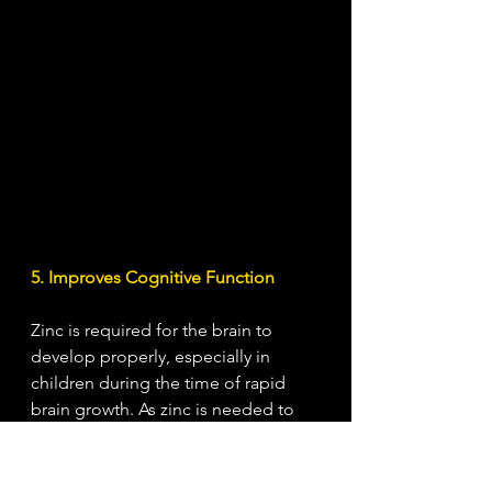
5. Improves Cognitive Function
Zinc is required for the brain to 
develop properly, especially in 
children during the time of rapid 
brain growth. As zinc is needed to 
help carry messages throughout the 
brain, a depletion can result in 
decreased brain activity and 