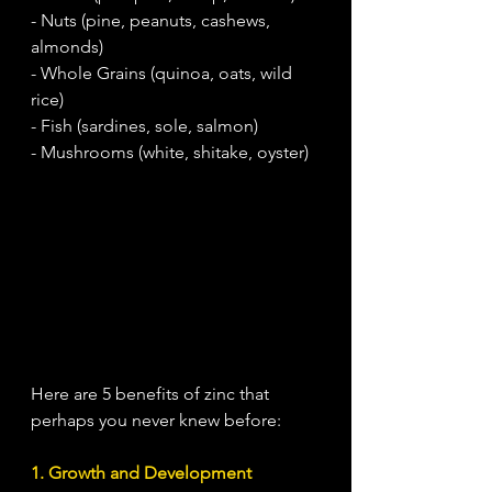
- Nuts (pine, peanuts, cashews, 
almonds)
- Whole Grains (quinoa, oats, wild 
rice)
- Fish (sardines, sole, salmon)
- Mushrooms (white, shitake, oyster)
Here are 5 benefits of zinc that 
perhaps you never knew before:
1. Growth and Development