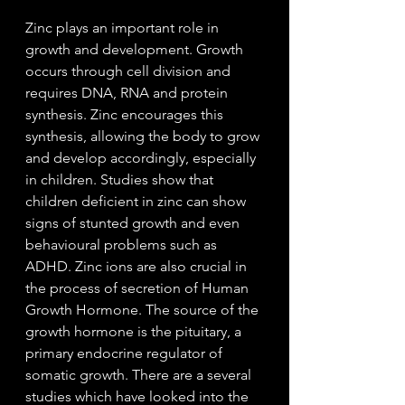
Zinc plays an important role in 
growth and development. 
Growth 
occurs through cell division and 
requires DNA, RNA and protein 
synthesis. Zinc encourages this 
synthesis, allowing the body to grow 
and develop accordingly, especially 
in children. Studies show that 
children deficient in zinc can show 
signs of stunted growth and even 
behavioural problems such as 
ADHD. Zinc ions are also crucial in 
the process of secretion of Human 
Growth Hormone. The source of the 
growth hormone is the pituitary, a 
primary endocrine regulator of 
somatic growth. There are a several 
studies which have looked into the 